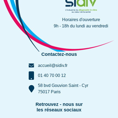
Horaires d'ouverture
9h - 18h du lundi au vendredi
Contactez-nous
accueil@sidiv.fr
01 40 70 00 12
58 bvd Gouvion Saint - Cyr
75017 Paris
Retrouvez - nous sur
les réseaux sociaux