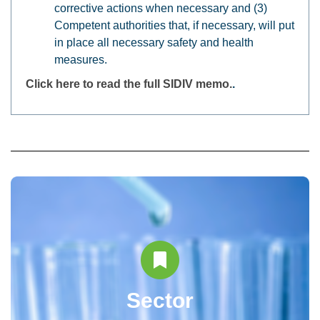
corrective actions when necessary and (3)
Competent authorities that, if necessary, will put
in place all necessary safety and health
measures.
Click here to read the full SIDIV memo.
.
Sector