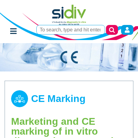
CE Marking
Marketing and CE
marking of in vitro