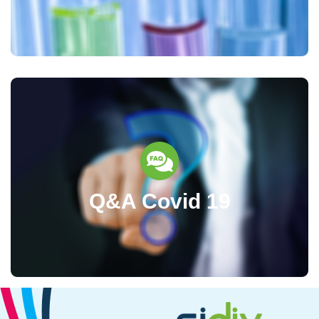
Q&A Covid 19