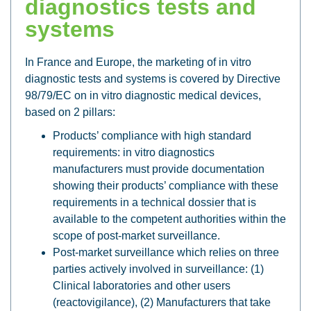
diagnostics tests and
systems
In France and Europe, the marketing of in vitro
diagnostic tests and systems is covered by Directive
98/79/EC on in vitro diagnostic medical devices,
based on 2 pillars:
Products’ compliance with high standard
requirements: in vitro diagnostics
manufacturers must provide documentation
showing their products’ compliance with these
requirements in a technical dossier that is
available to the competent authorities within the
scope of post-market surveillance.
Post-market surveillance which relies on three
parties actively involved in surveillance: (1)
Clinical laboratories and other users
(reactovigilance), (2) Manufacturers that take